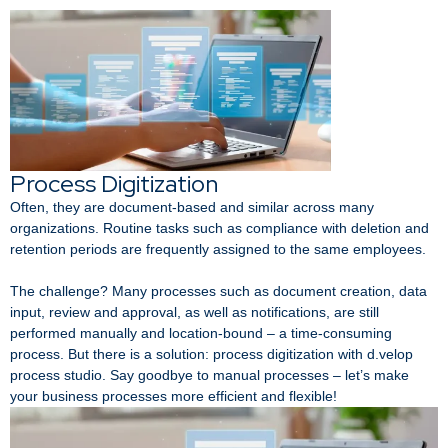
Process Digitization
Often, they are document-based and similar across many
organizations. Routine tasks such as compliance with deletion and
retention periods are frequently assigned to the same employees.
The challenge? Many processes such as document creation, data
input, review and approval, as well as notifications, are still
performed manually and location-bound – a time-consuming
process. But there is a solution: process digitization with d.velop
process studio. Say goodbye to manual processes – let’s make
your business processes more efficient and flexible!