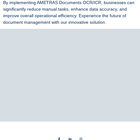
By implementing AMETRAS Documents OCR/ICR, businesses can
significantly reduce manual tasks, enhance data accuracy, and
improve overall operational efficiency. Experience the future of
document management with our innovative solution.