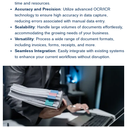
time and resources.
Accuracy and Precision
: Utilize advanced OCR/ICR
technology to ensure high accuracy in data capture,
reducing errors associated with manual data entry.
Scalability
: Handle large volumes of documents effortlessly,
accommodating the growing needs of your business.
Versatility
: Process a wide range of document formats,
including invoices, forms, receipts, and more.
Seamless Integration
: Easily integrate with existing systems
to enhance your current workflows without disruption.