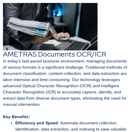
AMETRAS Documents OCR/ICR
In today’s fast-paced business environment, managing documents
of various formats is a significant challenge. Traditional methods of
document classification, content collection, and data extraction are
labor-intensive and time-consuming. Our technology leverages
advanced Optical Character Recognition (OCR) and Intelligent
Character Recognition (ICR) to accurately capture, identify, and
extract data from diverse document types, eliminating the need for
manual intervention.
Key Benefits:
Efficiency and Speed
: Automate document collection,
identification, data extraction, and indexing to save valuable