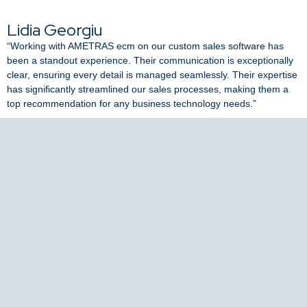
Lidia Georgiu
“Working with AMETRAS ecm on our custom sales software has
been a standout experience. Their communication is exceptionally
clear, ensuring every detail is managed seamlessly. Their expertise
has significantly streamlined our sales processes, making them a
top recommendation for any business technology needs.”