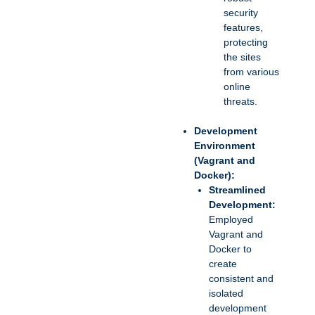
security
features,
protecting
the sites
from various
online
threats.
Development
Environment
(Vagrant and
Docker):
Streamlined
Development:
Employed
Vagrant and
Docker to
create
consistent and
isolated
development