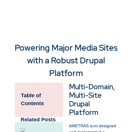
Powering Major Media Sites
with a Robust Drupal
Platform
Multi-Domain,
Multi-Site
Table of
Drupal
Contents
Platform
Related Posts
AMETRAS ecm designed