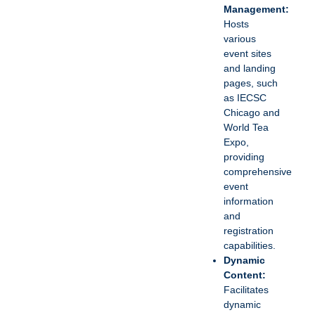
Management:
Hosts
various
event sites
and landing
pages, such
as IECSC
Chicago and
World Tea
Expo,
providing
comprehensive
event
information
and
registration
capabilities.
Dynamic
Content:
Facilitates
dynamic