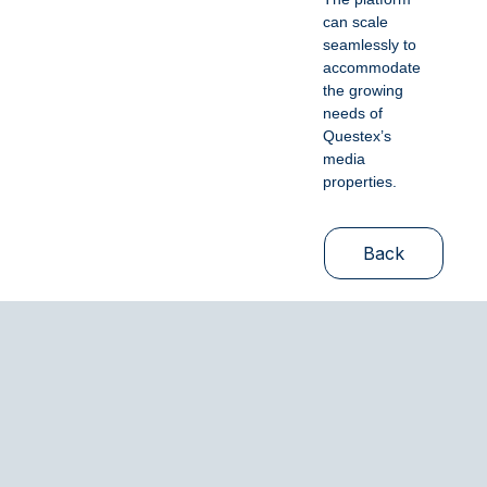
can scale
seamlessly to
accommodate
the growing
needs of
Questex’s
media
properties.
Back