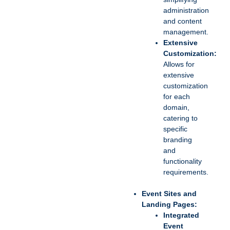
administration
and content
management.
Extensive
Customization:
Allows for
extensive
customization
for each
domain,
catering to
specific
branding
and
functionality
requirements.
Event Sites and
Landing Pages:
Integrated
Event