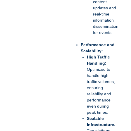
content
updates and
real-time
information
dissemination
for events.
Performance and
Scalability:
High Traffic
Handling:
Optimized to
handle high
traffic volumes,
ensuring
reliability and
performance
even during
peak times.
Scalable
Infrastructure:
The platform