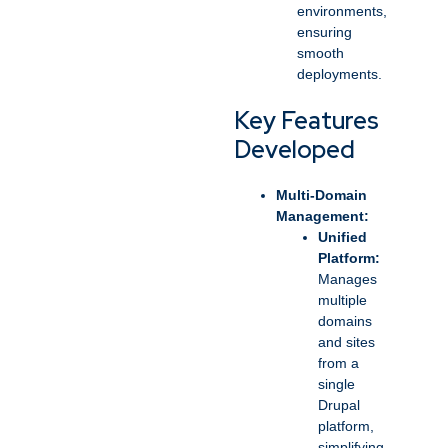
environments,
ensuring
smooth
deployments.
Key Features
Developed
Multi-Domain
Management:
Unified
Platform:
Manages
multiple
domains
and sites
from a
single
Drupal
platform,
simplifying