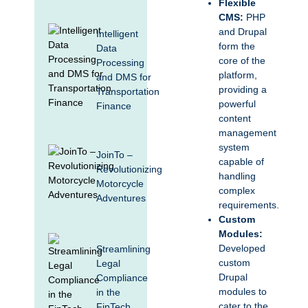
Flexible
CMS:
PHP
and Drupal
Intelligent
form the
Data
core of the
Processing
platform,
and DMS for
providing a
Transportation
powerful
Finance
content
management
system
JoinTo –
capable of
Revolutionizing
handling
Motorcycle
complex
Adventures
requirements.
Custom
Modules:
Developed
Streamlining
custom
Legal
Drupal
Compliance
modules to
in the
cater to the
FinTech