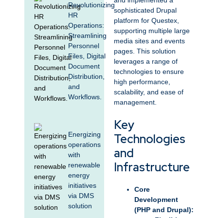
and implemented a
Revolutionizing
sophisticated Drupal
HR
platform for Questex,
Operations:
supporting multiple large
Streamlining
media sites and events
Personnel
pages. This solution
Files, Digital
leverages a range of
Document
technologies to ensure
Distribution,
high performance,
and
scalability, and ease of
Workflows.
management.
Key
Energizing
Technologies
operations
and
with
Infrastructure
renewable
energy
initiatives
Core
via DMS
Development
solution
(PHP and Drupal):