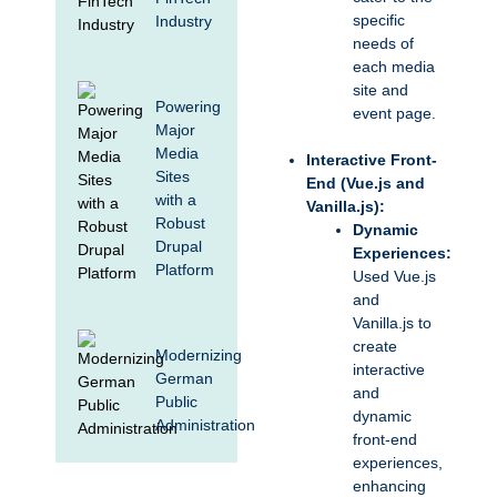
specific
Industry
needs of
each media
site and
Powering
event page.
Major
Media
Interactive Front-
Sites
End (Vue.js and
with a
Vanilla.js):
Robust
Dynamic
Drupal
Experiences:
Platform
Used Vue.js
and
Vanilla.js to
create
Modernizing
interactive
German
and
Public
dynamic
Administration
front-end
experiences,
enhancing