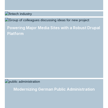
Streamlining Legal Compliance in the FinTech
Industry
Powering Major Media Sites with a Robust Drupal
Platform
Modernizing German Public Administration