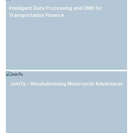
Intelligent Data Processing and DMS for
Transportation Finance
JoinTo – Revolutionizing Motorcycle Adventures