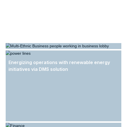
Revolutionizing HR Operations: Streamlining
Personnel Files, Digital Document Distribution,
Energizing operations with renewable energy
and Workflows.
initiatives via DMS solution